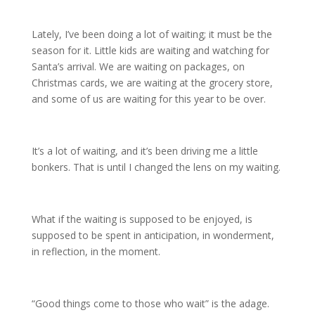
Lately, I’ve been doing a lot of waiting; it must be the
season for it. Little kids are waiting and watching for
Santa’s arrival. We are waiting on packages, on
Christmas cards, we are waiting at the grocery store,
and some of us are waiting for this year to be over.
It’s a lot of waiting, and it’s been driving me a little
bonkers. That is until I changed the lens on my waiting.
What if the waiting is supposed to be enjoyed, is
supposed to be spent in anticipation, in wonderment,
in reflection, in the moment.
“Good things come to those who wait” is the adage.