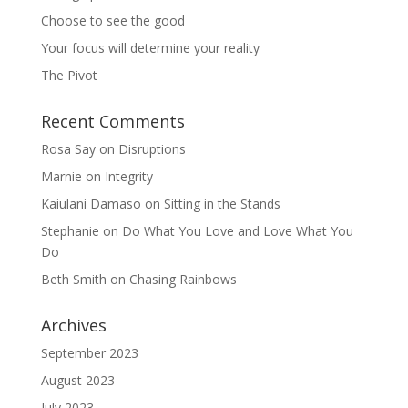
Choose to see the good
Your focus will determine your reality
The Pivot
Recent Comments
Rosa Say
on
Disruptions
Marnie
on
Integrity
Kaiulani Damaso
on
Sitting in the Stands
Stephanie
on
Do What You Love and Love What You
Do
Beth Smith
on
Chasing Rainbows
Archives
September 2023
August 2023
July 2023