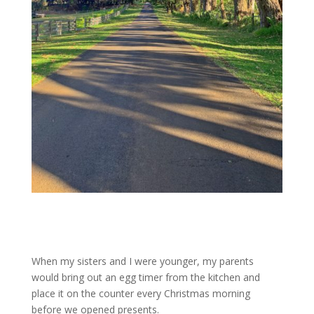
When my sisters and I were younger, my parents
would bring out an egg timer from the kitchen and
place it on the counter every Christmas morning
before we opened presents.