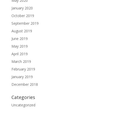
May 2020
January 2020
October 2019
September 2019
August 2019
June 2019
May 2019
April 2019
March 2019
February 2019
January 2019
December 2018
Categories
Uncategorized