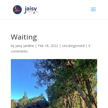
Waiting
by
Jaisy Jardine
|
Feb 18, 2022
|
Uncategorized
|
0
comments