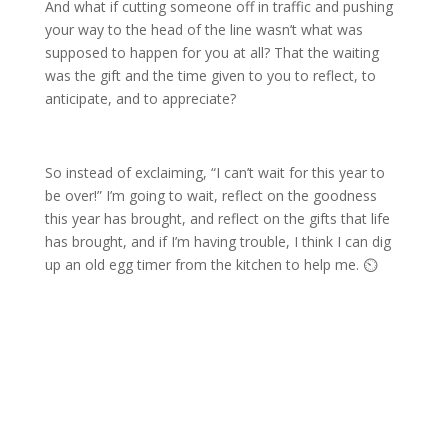
And what if cutting someone off in traffic and pushing
your way to the head of the line wasn’t what was
supposed to happen for you at all? That the waiting
was the gift and the time given to you to reflect, to
anticipate, and to appreciate?
So instead of exclaiming, “I can’t wait for this year to
be over!” I’m going to wait, reflect on the goodness
this year has brought, and reflect on the gifts that life
has brought, and if I’m having trouble, I think I can dig
up an old egg timer from the kitchen to help me. ⏲