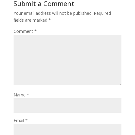
Submit a Comment
Your email address will not be published.
Required
fields are marked
*
Comment
*
Name
*
Email
*