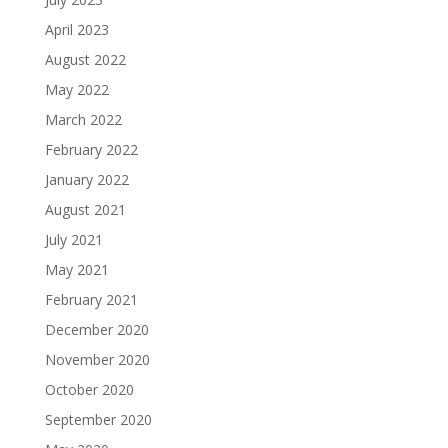
April 2023
August 2022
May 2022
March 2022
February 2022
January 2022
August 2021
July 2021
May 2021
February 2021
December 2020
November 2020
October 2020
September 2020