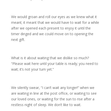
We would groan and roll our eyes as we knew what it
meant; it meant that we would have to wait for a while
after we opened each present to enjoy it until the
timer dinged and we could move on to opening the
next gift.
What is it about waiting that we dislike so much?
“Please wait here until your table is ready; you need to
wait; it’s not your turn yet.”
We silently swear, “I can’t wait any longer!” when we
are waiting in line at the post office, or waiting to see
our loved ones, or waiting for the sun to rise after a
restless night of sleep. We don’t like to wait.