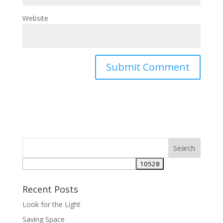
Website
Recent Posts
Look for the Light
Saving Space