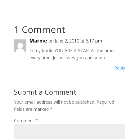
1 Comment
Marnie
on June 2, 2019 at 6:17 pm
In my book: YOU ARE A STAR: All the time,
every time! Jesus loves you and so do I!
Reply
Submit a Comment
Your email address will not be published.
Required
fields are marked
*
Comment
*