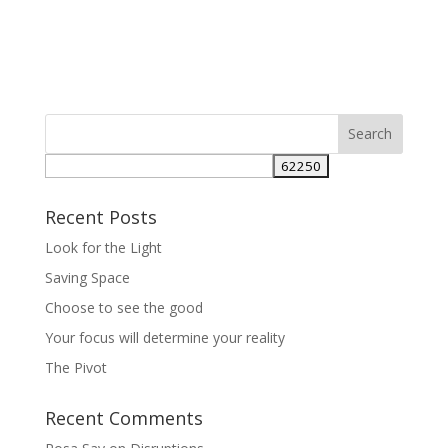
Recent Posts
Look for the Light
Saving Space
Choose to see the good
Your focus will determine your reality
The Pivot
Recent Comments