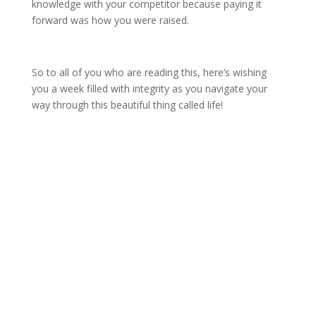
knowledge with your competitor because paying it
forward was how you were raised.
So to all of you who are reading this, here’s wishing
you a week filled with integrity as you navigate your
way through this beautiful thing called life!