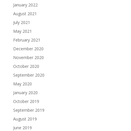
January 2022
August 2021
July 2021
May 2021
February 2021
December 2020
November 2020
October 2020
September 2020
May 2020
January 2020
October 2019
September 2019
August 2019
June 2019