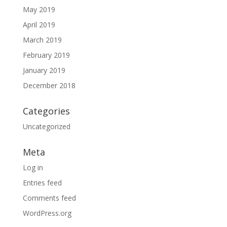
May 2019
April 2019
March 2019
February 2019
January 2019
December 2018
Categories
Uncategorized
Meta
Log in
Entries feed
Comments feed
WordPress.org