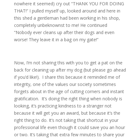
nowhere it seemed) cry out “THANK YOU FOR DOING
THAT!” I pulled myself up, looked around and here in
this shed a gentleman had been working in his shop,
completely unbeknownst to me! He continued
“Nobody ever cleans up after their dogs and even
worse! They leave it in a bag on my gate!”
Now, I’m not sharing this with you to get a pat on the
back for cleaning up after my dog (but please go ahead
if you’d like!). I share this because it reminded me of
integrity, one of the values our society sometimes
forgets about in the age of cutting corners and instant
gratification. It’s doing the right thing when nobody is
looking, it’s practicing kindness to a stranger not
because it will get you an award, but because it’s the
right thing to do. It’s not taking that shortcut in your
professional life even though it could save you an hour
or two. It’s taking that extra few minutes to share your