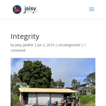
Integrity
by
Jaisy Jardine
|
Jun 2, 2019
|
Uncategorized
|
1
comment