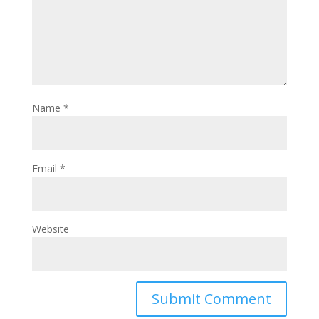
Name
*
Email
*
Website