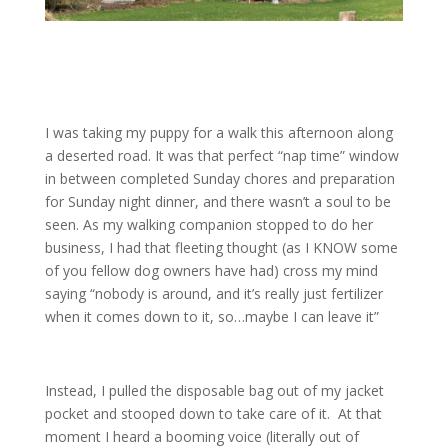
I was taking my puppy for a walk this afternoon along
a deserted road. It was that perfect “nap time” window
in between completed Sunday chores and preparation
for Sunday night dinner, and there wasn’t a soul to be
seen. As my walking companion stopped to do her
business, I had that fleeting thought (as I KNOW some
of you fellow dog owners have had) cross my mind
saying “nobody is around, and it’s really just fertilizer
when it comes down to it, so…maybe I can leave it”
Instead, I pulled the disposable bag out of my jacket
pocket and stooped down to take care of it. At that
moment I heard a booming voice (literally out of