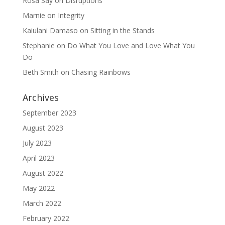
Rosa Say
on
Disruptions
Marnie
on
Integrity
Kaiulani Damaso
on
Sitting in the Stands
Stephanie
on
Do What You Love and Love What You
Do
Beth Smith
on
Chasing Rainbows
Archives
September 2023
August 2023
July 2023
April 2023
August 2022
May 2022
March 2022
February 2022