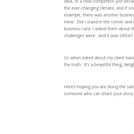
idea, or a new competitor just beca
the ever-changing climate, and if s
example, there was another business
mine. Did I stand in the corner and
business card. I asked them about t
challenges were. And it was GREAT.
So when asked about my client base, m
the truth. It’s a beautiful thing, delig
Here’s hoping you are doing the sa
someone who can share your story o