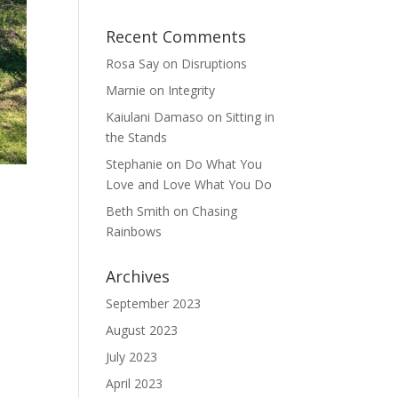
Recent Comments
Rosa Say
on
Disruptions
Marnie
on
Integrity
Kaiulani Damaso
on
Sitting in
the Stands
Stephanie
on
Do What You
Love and Love What You Do
Beth Smith
on
Chasing
Rainbows
Archives
September 2023
August 2023
July 2023
April 2023