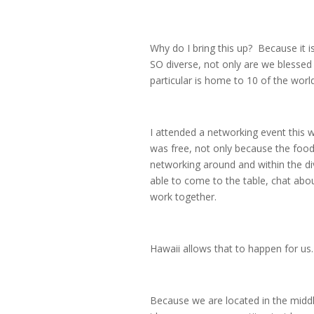
Why do I bring this up? Because it i
SO diverse, not only are we blessed 
particular is home to 10 of the worl
I attended a networking event this
was free, not only because the food
networking around and within the di
able to come to the table, chat abo
work together.
Hawaii allows that to happen for us.
Because we are located in the middle