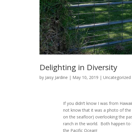
Delighting in Diversity
by
Jaisy Jardine
|
May 10, 2019
|
Uncategorized
If you didn’t know I was from Hawaii
not know that it was a photo of th
on the seafloor) overlooking the pa
ranch in the world. Both happen to b
the Pacific Ocean!