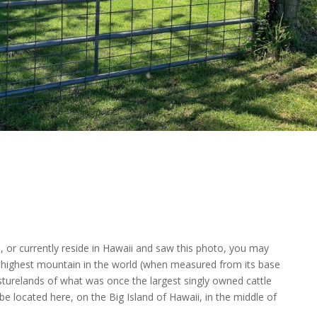
, or currently reside in Hawaii and saw this photo, you may
e highest mountain in the world (when measured from its base
sturelands of what was once the largest singly owned cattle
e located here, on the Big Island of Hawaii, in the middle of