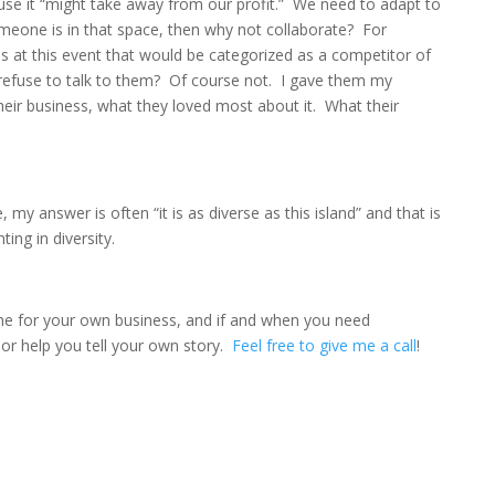
use it “might take away from our profit.” We need to adapt to
omeone is in that space, then why not collaborate? For
 at this event that would be categorized as a competitor of
 refuse to talk to them? Of course not. I gave them my
heir business, what they loved most about it. What their
y answer is often “it is as diverse as this island” and that is
hting in diversity.
me for your own business, and if and when you need
r help you tell your own story.
Feel free to give me a call
!