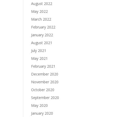
August 2022
May 2022
March 2022
February 2022
January 2022
August 2021
July 2021
May 2021
February 2021
December 2020
November 2020
October 2020
September 2020
May 2020
January 2020