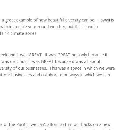
s a great example of how beautiful diversity can be. Hawaii is
with incredible year-round weather, but this island in
d’s 14 climate zones!
 week and it was GREAT. It was GREAT not only because it
 was delicious, it was GREAT because it was all about
versity of our businesses. This was a space in which we were
ut our businesses and collaborate on ways in which we can
 of the Pacific, we can’t afford to turn our backs on a new