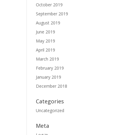
October 2019
September 2019
August 2019
June 2019
May 2019
April 2019
March 2019
February 2019
January 2019
December 2018
Categories
Uncategorized
Meta
Log in