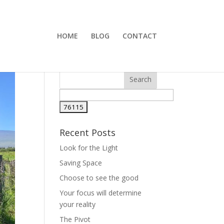
HOME
BLOG
CONTACT
Recent Posts
Look for the Light
Saving Space
Choose to see the good
Your focus will determine
your reality
The Pivot