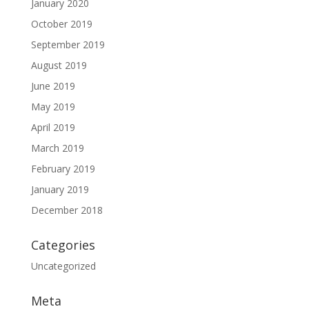
January 2020
October 2019
September 2019
August 2019
June 2019
May 2019
April 2019
March 2019
February 2019
January 2019
December 2018
Categories
Uncategorized
Meta