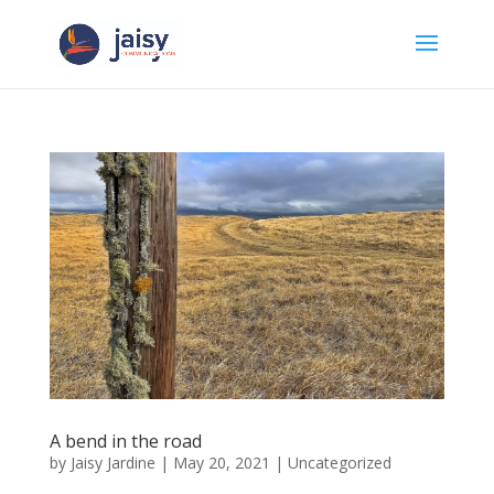
A bend in the road
by
Jaisy Jardine
|
May 20, 2021
|
Uncategorized