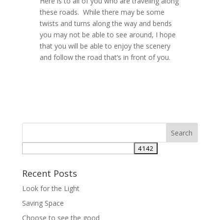
Here is to all of you who are traveling along
these roads. While there may be some
twists and turns along the way and bends
you may not be able to see around, I hope
that you will be able to enjoy the scenery
and follow the road that’s in front of you.
Recent Posts
Look for the Light
Saving Space
Choose to see the good