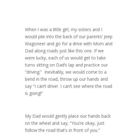
When I was a little girl, my sisters and I
would pile into the back of our parents’ Jeep
Wagoneer and go for a drive with Mom and
Dad along roads just like this one. If we
were lucky, each of us would get to take
turns sitting on Dad’s lap and practice our
“driving.” Inevitably, we would come to a
bend in the road, throw up our hands and
say “I can’t drive! I can’t see where the road
is going!”
My Dad would gently place our hands back
on the wheel and say, “You’re okay, just
follow the road that’s in front of you.”