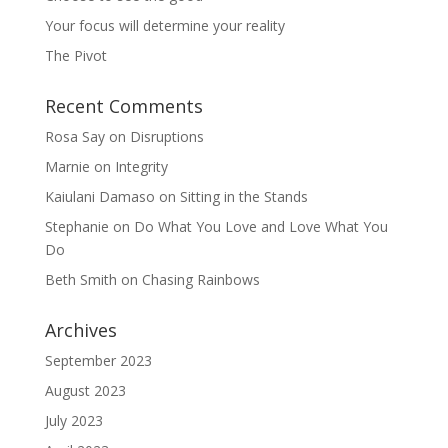
Your focus will determine your reality
The Pivot
Recent Comments
Rosa Say
on
Disruptions
Marnie
on
Integrity
Kaiulani Damaso
on
Sitting in the Stands
Stephanie
on
Do What You Love and Love What You
Do
Beth Smith
on
Chasing Rainbows
Archives
September 2023
August 2023
July 2023