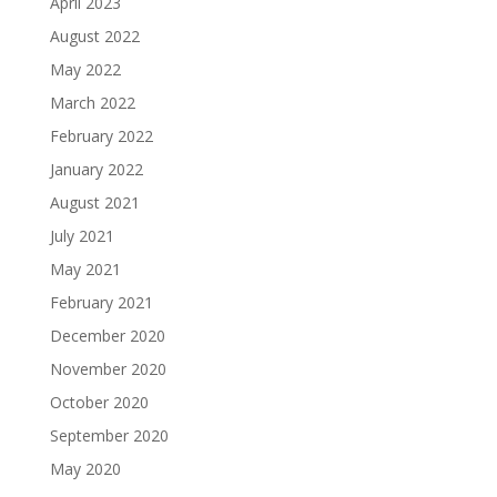
April 2023
August 2022
May 2022
March 2022
February 2022
January 2022
August 2021
July 2021
May 2021
February 2021
December 2020
November 2020
October 2020
September 2020
May 2020