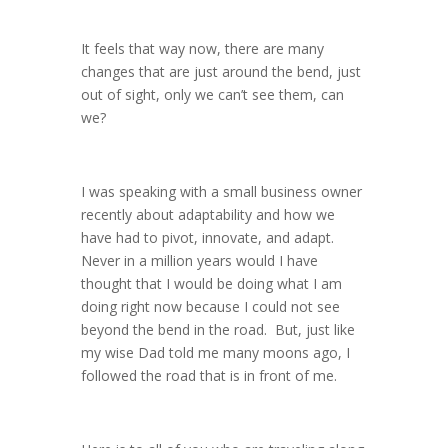
It feels that way now, there are many
changes that are just around the bend, just
out of sight, only we can’t see them, can
we?
I was speaking with a small business owner
recently about adaptability and how we
have had to pivot, innovate, and adapt.
Never in a million years would I have
thought that I would be doing what I am
doing right now because I could not see
beyond the bend in the road. But, just like
my wise Dad told me many moons ago, I
followed the road that is in front of me.