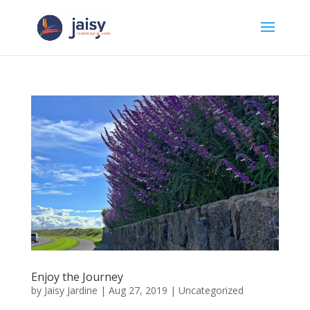
Enjoy the Journey
by
Jaisy Jardine
|
Aug 27, 2019
|
Uncategorized