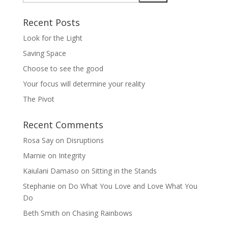
Recent Posts
Look for the Light
Saving Space
Choose to see the good
Your focus will determine your reality
The Pivot
Recent Comments
Rosa Say
on
Disruptions
Marnie
on
Integrity
Kaiulani Damaso
on
Sitting in the Stands
Stephanie
on
Do What You Love and Love What You
Do
Beth Smith
on
Chasing Rainbows