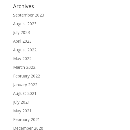
Archives
September 2023
August 2023
July 2023
April 2023
August 2022
May 2022
March 2022
February 2022
January 2022
August 2021
July 2021
May 2021
February 2021
December 2020