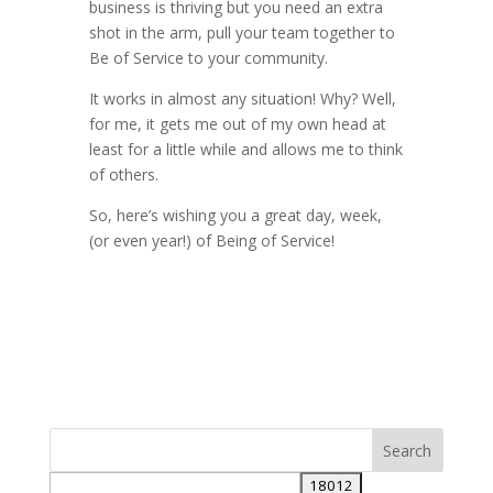
business is thriving but you need an extra
shot in the arm, pull your team together to
Be of Service to your community.
It works in almost any situation! Why? Well,
for me, it gets me out of my own head at
least for a little while and allows me to think
of others.
So, here’s wishing you a great day, week,
(or even year!) of Being of Service!