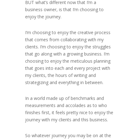
BUT what’s different now that I’m a
business owner, is that I’m choosing to
enjoy the journey.
I’m choosing to enjoy the creative process
that comes from collaborating with my
clients. I’m choosing to enjoy the struggles
that go along with a growing business. I’m
choosing to enjoy the meticulous planning
that goes into each and every project with
my clients, the hours of writing and
strategizing and everything in between.
In a world made up of benchmarks and
measurements and accolades as to who
finishes first, it feels pretty nice to enjoy the
journey with my clients and this business.
So whatever journey you may be on at the