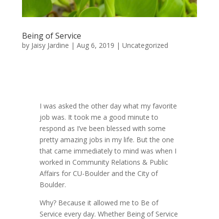
Being of Service
by
Jaisy Jardine
|
Aug 6, 2019
|
Uncategorized
I was asked the other day what my favorite
job was. It took me a good minute to
respond as I’ve been blessed with some
pretty amazing jobs in my life. But the one
that came immediately to mind was when I
worked in Community Relations & Public
Affairs for CU-Boulder and the City of
Boulder.
Why? Because it allowed me to Be of
Service every day. Whether Being of Service