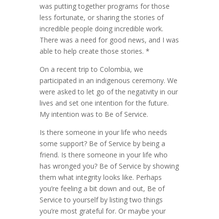
was putting together programs for those
less fortunate, or sharing the stories of
incredible people doing incredible work.
There was a need for good news, and I was
able to help create those stories. *
On a recent trip to Colombia, we
participated in an indigenous ceremony. We
were asked to let go of the negativity in our
lives and set one intention for the future.
My intention was to Be of Service.
Is there someone in your life who needs
some support? Be of Service by being a
friend. Is there someone in your life who
has wronged you? Be of Service by showing
them what integrity looks like. Perhaps
you’re feeling a bit down and out, Be of
Service to yourself by listing two things
you’re most grateful for. Or maybe your