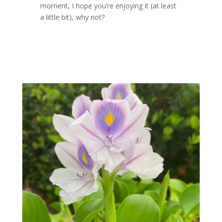
moment, I hope you’re enjoying it (at least
a little bit), why not?