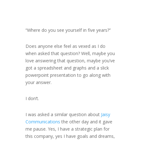
“Where do you see yourself in five years?”
Does anyone else feel as vexed as I do
when asked that question? Well, maybe you
love answering that question, maybe you’ve
got a spreadsheet and graphs and a slick
powerpoint presentation to go along with
your answer.
I don’t.
I was asked a similar question about
Jaisy
Communications
the other day and it gave
me pause. Yes, I have a strategic plan for
this company, yes I have goals and dreams,