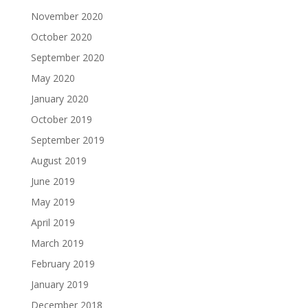
November 2020
October 2020
September 2020
May 2020
January 2020
October 2019
September 2019
August 2019
June 2019
May 2019
April 2019
March 2019
February 2019
January 2019
December 2018