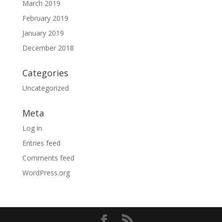
March 2019
February 2019
January 2019
December 2018
Categories
Uncategorized
Meta
Log in
Entries feed
Comments feed
WordPress.org