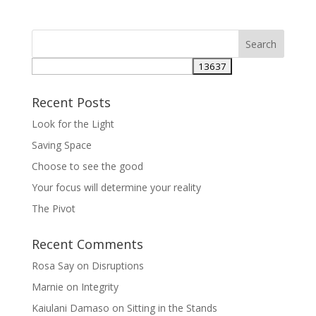
Recent Posts
Look for the Light
Saving Space
Choose to see the good
Your focus will determine your reality
The Pivot
Recent Comments
Rosa Say
on
Disruptions
Marnie
on
Integrity
Kaiulani Damaso
on
Sitting in the Stands