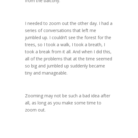
from the balcony.”
I needed to zoom out the other day. I had a
series of conversations that left me
jumbled up. I couldn’t see the forest for the
trees, so I took a walk, I took a breath, I
took a break from it all. And when I did this,
all of the problems that at the time seemed
so big and jumbled up suddenly became
tiny and manageable.
Zooming may not be such a bad idea after
all, as long as you make some time to
zoom out.