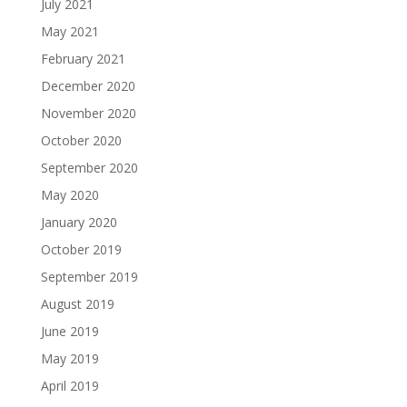
July 2021
May 2021
February 2021
December 2020
November 2020
October 2020
September 2020
May 2020
January 2020
October 2019
September 2019
August 2019
June 2019
May 2019
April 2019