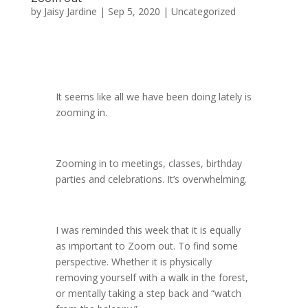
by
Jaisy Jardine
|
Sep 5, 2020
|
Uncategorized
It seems like all we have been doing lately is
zooming in.
Zooming in to meetings, classes, birthday
parties and celebrations. It’s overwhelming.
I was reminded this week that it is equally
as important to Zoom out. To find some
perspective. Whether it is physically
removing yourself with a walk in the forest,
or mentally taking a step back and “watch