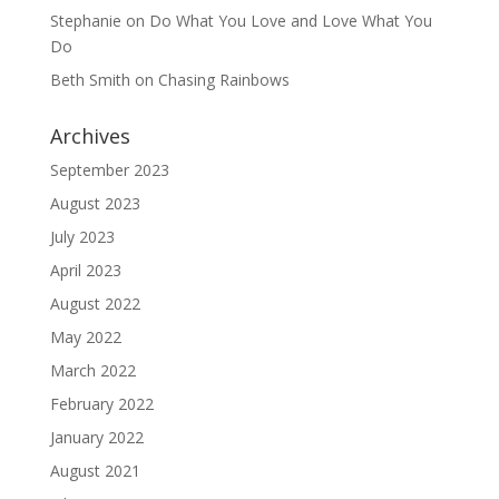
Stephanie
on
Do What You Love and Love What You
Do
Beth Smith
on
Chasing Rainbows
Archives
September 2023
August 2023
July 2023
April 2023
August 2022
May 2022
March 2022
February 2022
January 2022
August 2021