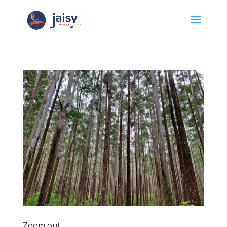
Zoom out