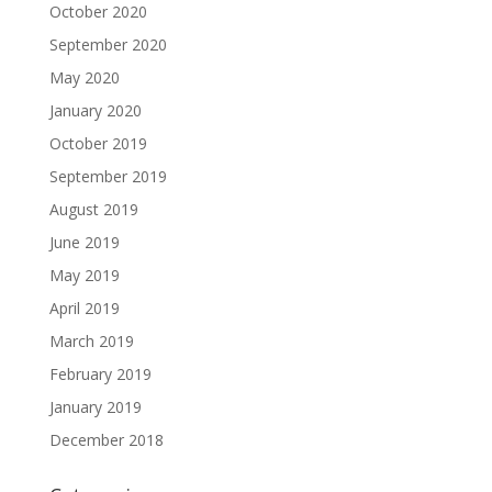
October 2020
September 2020
May 2020
January 2020
October 2019
September 2019
August 2019
June 2019
May 2019
April 2019
March 2019
February 2019
January 2019
December 2018