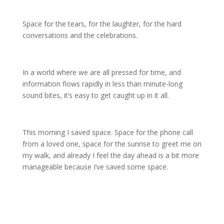
Space for the tears, for the laughter, for the hard
conversations and the celebrations.
In a world where we are all pressed for time, and
information flows rapidly in less than minute-long
sound bites, it’s easy to get caught up in it all.
This morning I saved space. Space for the phone call
from a loved one, space for the sunrise to greet me on
my walk, and already I feel the day ahead is a bit more
manageable because I’ve saved some space.