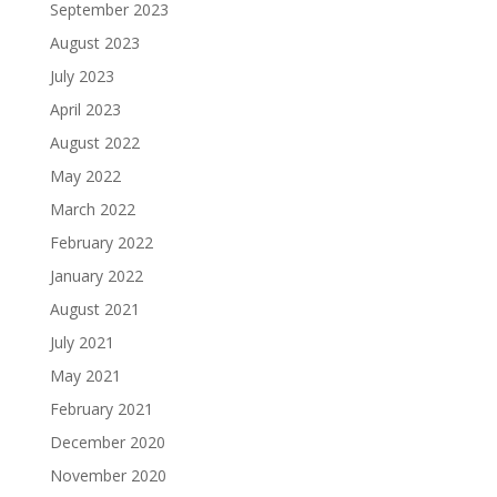
September 2023
August 2023
July 2023
April 2023
August 2022
May 2022
March 2022
February 2022
January 2022
August 2021
July 2021
May 2021
February 2021
December 2020
November 2020