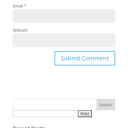
Email
*
Website