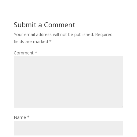
Submit a Comment
Your email address will not be published.
Required
fields are marked
*
Comment
*
Name
*