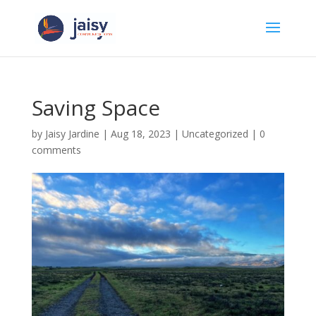
Saving Space
by
Jaisy Jardine
|
Aug 18, 2023
|
Uncategorized
|
0
comments