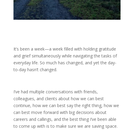
It’s been a week—a week filled with holding gratitude
and grief simultaneously while navigating the tasks of
everyday life. So much has changed, and yet the day-
to-day hasn’t changed.
I’ve had multiple conversations with friends,
colleagues, and clients about how we can best
continue, how we can best say the right thing, how we
can best move forward with big decisions about
careers and callings, and the best thing I’ve been able
to come up with is to make sure we are saving space.