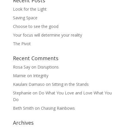
Recent Posts
Look for the Light
Saving Space
Choose to see the good
Your focus will determine your reality
The Pivot
Recent Comments
Rosa Say
on
Disruptions
Marnie
on
Integrity
Kaiulani Damaso
on
Sitting in the Stands
Stephanie
on
Do What You Love and Love What You
Do
Beth Smith
on
Chasing Rainbows
Archives