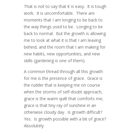
That is not to say that it is easy. It is tough
work. It is uncomfortable. There are
moments that I am longing to be back to
the way things used to be. Longing to be
back to normal. But the growth is allowing
me to look at what it is that I am leaving
behind, and the room that I am making for
new habits, new opportunities, and new
skills (gardening is one of them).
A common thread through all this growth
for me is the presence of grace. Grace is
the rudder that is keeping me on course
when the storms of self-doubt approach,
grace is the warm quilt that comforts me,
grace is that tiny ray of sunshine in an
otherwise cloudy day. Is growth difficult?
Yes. Is growth possible with a bit of grace?
Absolutely.