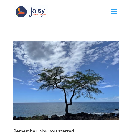
Remember why you started