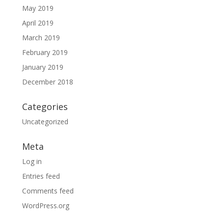
May 2019
April 2019
March 2019
February 2019
January 2019
December 2018
Categories
Uncategorized
Meta
Log in
Entries feed
Comments feed
WordPress.org