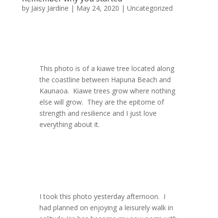
by
Jaisy Jardine
|
May 24, 2020
|
Uncategorized
This photo is of a kiawe tree located along
the coastline between Hapuna Beach and
Kaunaoa. Kiawe trees grow where nothing
else will grow. They are the epitome of
strength and resilience and I just love
everything about it.
I took this photo yesterday afternoon. I
had planned on enjoying a leisurely walk in