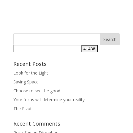
Recent Posts
Look for the Light
Saving Space
Choose to see the good
Your focus will determine your reality
The Pivot
Recent Comments
Rosa Say
on
Disruptions