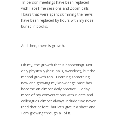
In-person meetings have been replaced
with FaceTime sessions and Zoom calls.
Hours that were spent skimming the news
have been replaced by hours with my nose
buried in books.
And then, there is growth.
Oh my, the growth that is happening! Not
only physically (hair, nails, waistline), but the
mental growth too. Learning something
new and growing my knowledge base has
become an almost daily practice. Today,
most of my conversations with clients and
colleagues almost always include “I’ve never
tried that before, but let’s give it a shot” and
I am growing through all of it.