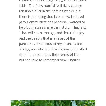
lesson in patience, ingenuity, resilience, and
faith. The “new normal” will likely change
ten times over in the coming weeks, but
there is one thing that I do know, I started
Jaisy Communications because I wanted to
help businesses share their story. That is it.
That will never change, and that is the joy
and the beauty that is a result of this
pandemic. The roots of my business are
strong, and while the leaves may get jostled
from time to time by the storms of life, I
will continue to remember why I started.