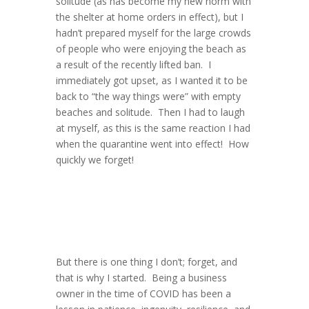
solitude (as has become my new norm with
the shelter at home orders in effect), but I
hadn’t prepared myself for the large crowds
of people who were enjoying the beach as
a result of the recently lifted ban. I
immediately got upset, as I wanted it to be
back to “the way things were” with empty
beaches and solitude. Then I had to laugh
at myself, as this is the same reaction I had
when the quarantine went into effect! How
quickly we forget!
But there is one thing I don’t; forget, and
that is why I started. Being a business
owner in the time of COVID has been a