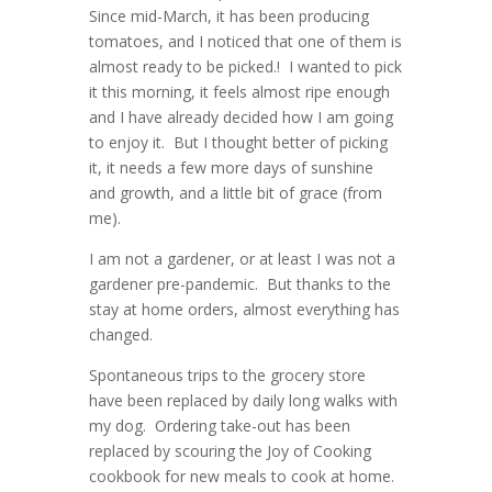
Since mid-March, it has been producing
tomatoes, and I noticed that one of them is
almost ready to be picked.! I wanted to pick
it this morning, it feels almost ripe enough
and I have already decided how I am going
to enjoy it. But I thought better of picking
it, it needs a few more days of sunshine
and growth, and a little bit of grace (from
me).
I am not a gardener, or at least I was not a
gardener pre-pandemic. But thanks to the
stay at home orders, almost everything has
changed.
Spontaneous trips to the grocery store
have been replaced by daily long walks with
my dog. Ordering take-out has been
replaced by scouring the Joy of Cooking
cookbook for new meals to cook at home.