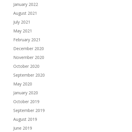
January 2022
August 2021
July 2021
May 2021
February 2021
December 2020
November 2020
October 2020
September 2020
May 2020
January 2020
October 2019
September 2019
August 2019
June 2019