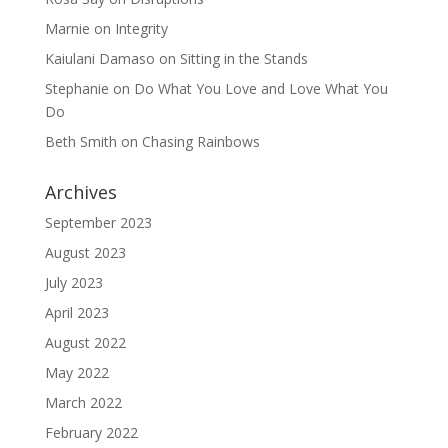
Marnie
on
Integrity
Kaiulani Damaso
on
Sitting in the Stands
Stephanie
on
Do What You Love and Love What You
Do
Beth Smith
on
Chasing Rainbows
Archives
September 2023
August 2023
July 2023
April 2023
August 2022
May 2022
March 2022
February 2022