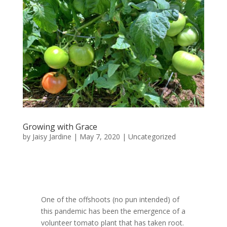
Growing with Grace
by
Jaisy Jardine
|
May 7, 2020
|
Uncategorized
One of the offshoots (no pun intended) of
this pandemic has been the emergence of a
volunteer tomato plant that has taken root.